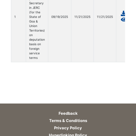
Secretary
in JERC
(for the
1
State of
09/19/2025
11/21/2025
11/21/2025
Goa &
Union
Territories)
on
deputation
basis on
foreign
service
terms
Feedback
Terms & Conditions
Privacy Policy
Hyperlinking Policy