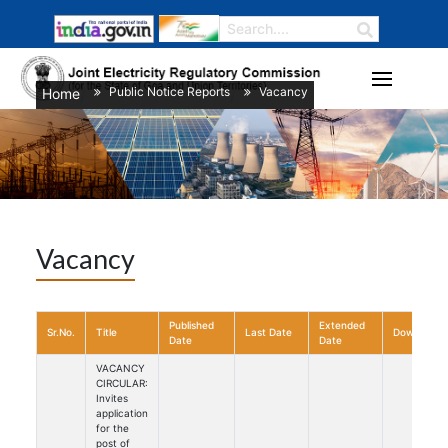
Public Notice Reports
Vacancy
Home
/
/
Vacancy
Published
Extended
Sr.No.
Title
Last Date
Download
Date
Date
VACANCY
CIRCULAR:
Invites
application
for the
post of