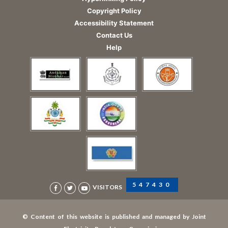
Copyright Policy
Accessibility Statement
Contact Us
Help
547430
VISITORS
© Content of this website is published and managed by Joint