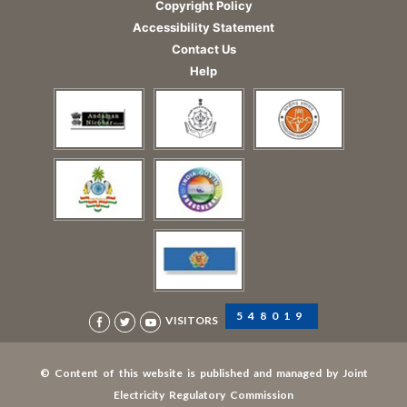
Copyright Policy
Accessibility Statement
Contact Us
Help
548019
VISITORS
© Content of this website is published and managed by Joint
Electricity Regulatory Commission