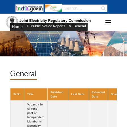
Public Notice Reports
General
Home
/
/
General
Published
Extended
Sr.No.
Title
Last Date
Download
Date
Date
Vacancy for
01 (one)
post of
Independent
Member in
Electricity