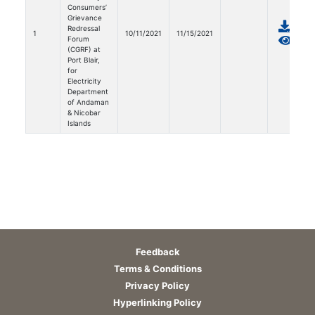
Consumers’
Grievance
Redressal
1
10/11/2021
11/15/2021
Forum
(CGRF) at
Port Blair,
for
Electricity
Department
of Andaman
& Nicobar
Islands
Feedback
Terms & Conditions
Privacy Policy
Hyperlinking Policy