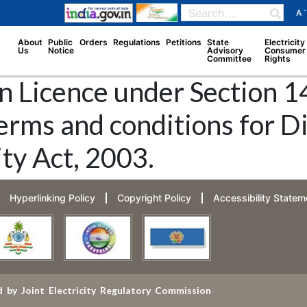
-
A
About
Public
Orders
Regulations
Petitions
State
Electricity
Us
Notice
Advisory
Consumer
Committee
Rights
n Licence under Section 14
erms and conditions for D
ity Act, 2003.
Hyperlinking Policy
Copyright Policy
Accessibility Statem
 by Joint Electricity Regulatory Commission