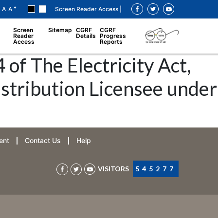
+
A
A
Screen Reader Access |
Screen
Sitemap
CGRF
CGRF
Reader
Details
Progress
Access
Reports
 of The Electricity Act,
istribution Licensee under
ent
Contact Us
Help
VISITORS
545277