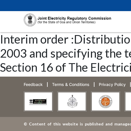
Interim order :Distributio
2003 and specifying the t
Section 16 of The Electric
Feedback
Terms & Conditions
Privacy Policy
© Content of this website is published and managed