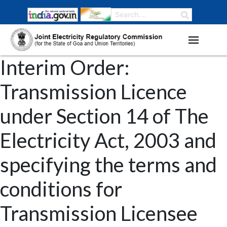
Interim Order:
Transmission Licence
under Section 14 of The
Electricity Act, 2003 and
specifying the terms and
conditions for
Transmission Licensee