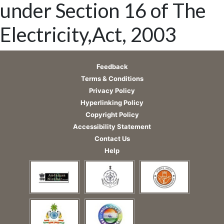
under Section 16 of The
Electricity,Act, 2003
Feedback
Terms & Conditions
Privacy Policy
Hyperlinking Policy
Copyright Policy
Accessibility Statement
Contact Us
Help