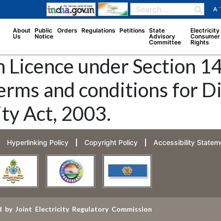
-
A
About
Public
Orders
Regulations
Petitions
State
Electricity
Us
Notice
Advisory
Consumer
Committee
Rights
 Licence under Section 14 
erms and conditions for D
ity Act, 2003.
Hyperlinking Policy
Copyright Policy
Accessibility Statem
 by Joint Electricity Regulatory Commission