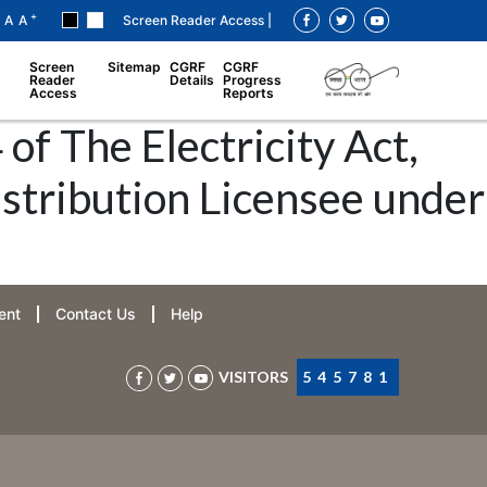
+
A
A
Screen Reader Access |
Screen
Sitemap
CGRF
CGRF
Reader
Details
Progress
Access
Reports
of The Electricity Act,
istribution Licensee under
ent
Contact Us
Help
VISITORS
545781