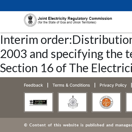
Interim order:Distribution
2003 and specifying the t
Section 16 of The Electric
Feedback
Terms & Conditions
Privacy Policy
© Content of this website is published and managed