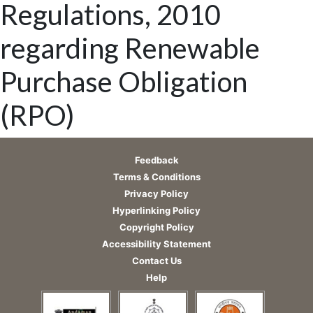
Regulations, 2010
regarding Renewable
Purchase Obligation
(RPO)
Feedback
Terms & Conditions
Privacy Policy
Hyperlinking Policy
Copyright Policy
Accessibility Statement
Contact Us
Help