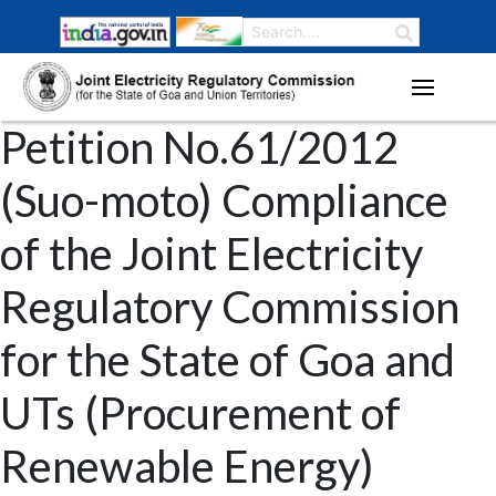
Petition No.61/2012
(Suo-moto) Compliance
of the Joint Electricity
Regulatory Commission
for the State of Goa and
UTs (Procurement of
Renewable Energy)