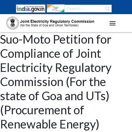
Suo-Moto Petition for
Compliance of Joint
Electricity Regulatory
Commission (For the
state of Goa and UTs)
(Procurement of
Renewable Energy)