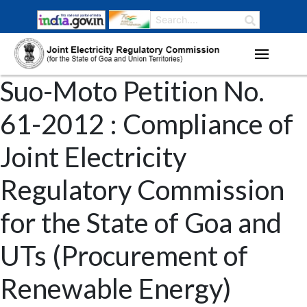
Suo-Moto Petition No.
61-2012 : Compliance of
Joint Electricity
Regulatory Commission
for the State of Goa and
UTs (Procurement of
Renewable Energy)