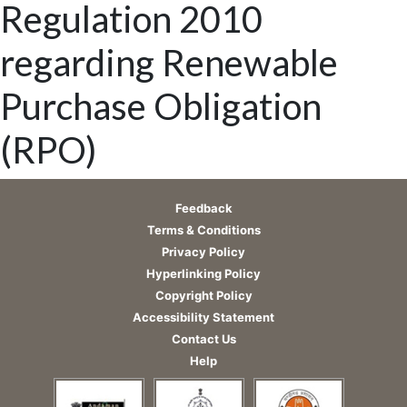
Regulation 2010
regarding Renewable
Purchase Obligation
(RPO)
Feedback
Terms & Conditions
Privacy Policy
Hyperlinking Policy
Copyright Policy
Accessibility Statement
Contact Us
Help