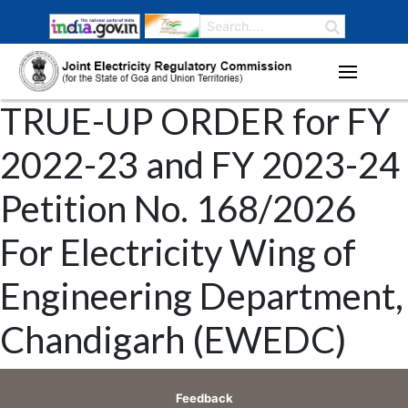
TRUE-UP ORDER for FY
2022-23 and FY 2023-24
Petition No. 168/2026
For Electricity Wing of
Engineering Department,
Chandigarh (EWEDC)
Feedback