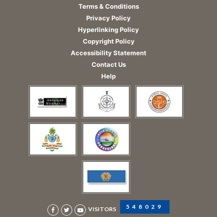
Terms & Conditions
Privacy Policy
Hyperlinking Policy
Copyright Policy
Accessibility Statement
Contact Us
Help
548029
VISITORS