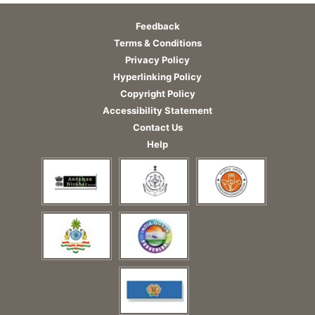
Feedback
Terms & Conditions
Privacy Policy
Hyperlinking Policy
Copyright Policy
Accessibility Statement
Contact Us
Help