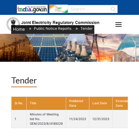
Public Notice Reports
Tender
Home
/
/
Tender
Published
Extended
Sr.No.
Title
Last Date
D
Date
Date
Minutes of Meeting
1
bid No.
11/24/2023
12/31/2023
GEM/2023/B/4189229